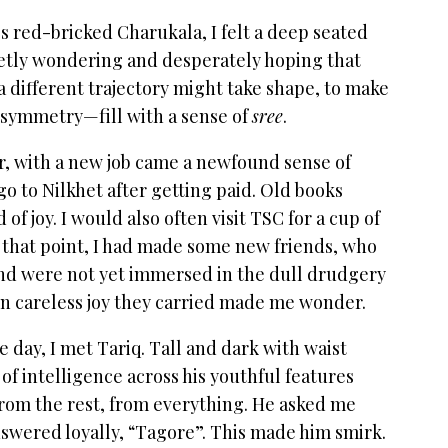
 red-bricked Charukala, I felt a deep seated
uietly wondering and desperately hoping that
different trajectory might take shape, to make
 symmetry—fill with a sense of
sree
.
r, with a new job came a newfound sense of
o to Nilkhet after getting paid. Old books
of joy. I would also often visit TSC for a cup of
that point, I had made some new friends, who
and were not yet immersed in the dull drudgery
tain careless joy they carried made me wonder.
ay, I met Tariq. Tall and dark with waist
 of intelligence across his youthful features
rom the rest, from everything. He asked me
nswered loyally, “Tagore”. This made him smirk.