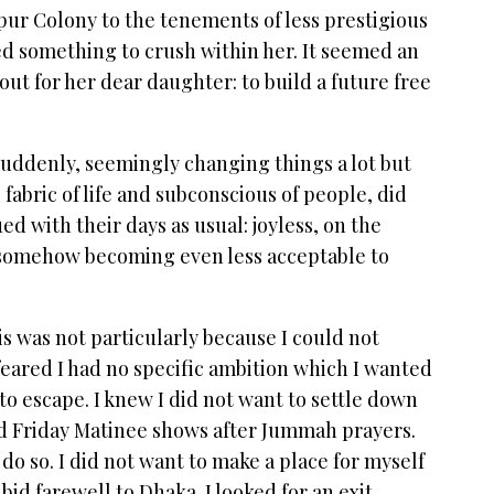
ur Colony to the tenements of less prestigious
sed something to crush within her. It seemed an
 out for her dear daughter: to build a future free
uddenly, seemingly changing things a lot but
 fabric of life and subconscious of people, did
ed with their days as usual: joyless, on the
 somehow becoming even less acceptable to
his was not particularly because I could not
 feared I had no specific ambition which I wanted
t to escape. I knew I did not want to settle down
d Friday Matinee shows after Jummah prayers.
 do so. I did not want to make a place for myself
 bid farewell to Dhaka. I looked for an exit,