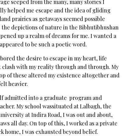
age seeped from the many, many stories I
ly helped me escape and the idea of gliding
land prairies as getaways seemed possible
g the depictions of nature in the Bibhutibhushan
opened up a realm of dreams for me. I wanted a
 appeared to be such a poetic word.
ored the desire to escape in my heart, life
it clash with my reality through and through. My
op of these altered my existence altogether and
elt heavier.
yself admitted into a graduate program and
eacher. My school wassituated at Lalbagh, the
niversity at Indira Road, I was out and about,
aws all day. On top of this, I worked as a private
ack home, I was exhausted beyond belief.