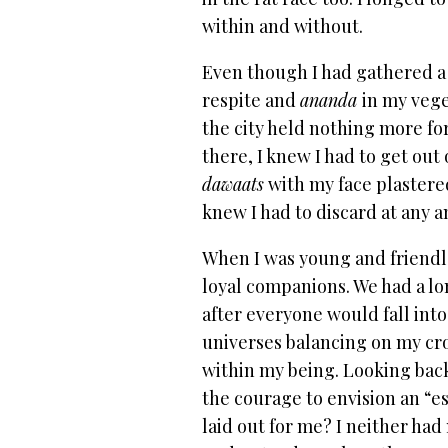
within and without.
Even though I had gathered a 
respite and
ananda
in my vege
the city held nothing more fo
there, I knew I had to get out
dawaats
with my face plastere
knew I had to discard at any a
When I was young and friendle
loyal companions. We had a l
after everyone would fall into
universes balancing on my cr
within my being. Looking back,
the courage to envision an “e
laid out for me? I neither h