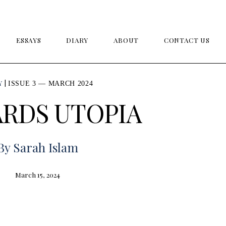
ESSAYS
DIARY
ABOUT
CONTACT US
Y
ISSUE 3 — MARCH 2024
RDS UTOPIA
By
Sarah Islam
March 15, 2024