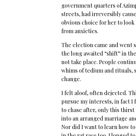
government quarters of Azimp
streets, had irreversibly cau
obvious choice for her to look
from anxieties.
The election came and went s
the long awaited “shift” in the
not take place. People continu
whims of tedium and rituals,
change.
I felt aloof, often dejected. T
pursue my interests, in fact I
to chase after, only this thirs
into an arranged marriage an
Nor did I want to learn how to
in the rat race too. I longed to