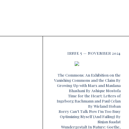
ISSUE 5 — NOVEMBER 2024
The Commons: An Exhibition on the
Vanishing Commons and the Claim By
Growing Up with Marx and Maulana
Bhashani By Ashique Mostofa
Time for the Heart: Letters of
Ingeborg Bachmann and Paul Celan
By Wieland Hoban
Sorry Can’t Talk Now I’m Too Busy
Optimizing Myself (And Failing) By
Sinjan Saadat
Wundergestalt In Nature: Goethe,