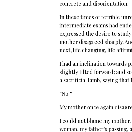
concrete and disorientation.
In these times of terrible unr
intermediate exams had ended
expressed the desire to study
mother disagreed sharply. An
next, life changing, life affir
I had an inclination towards p
slightly tilted forward; and s
a sacrificial lamb, saying that
“No.”
My mother once again disagr
I could not blame my mother.
woman, my father’s passing, 