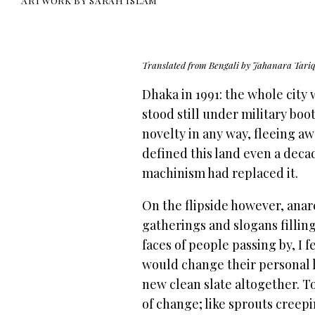
ARTWORK BY SARAH ISLAM
Translated from Bengali by Jahanara Tari
Dhaka in 1991: the whole city 
stood still under military bo
novelty in any way, fleeing a
defined this land even a dec
machinism had replaced it.
On the flipside however, anarc
gatherings and slogans filling
faces of people passing by, I f
would change their personal l
new clean slate altogether. T
of change; like sprouts cree