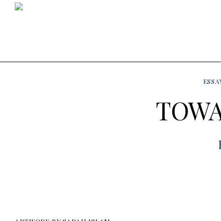
ESSA
TOWA