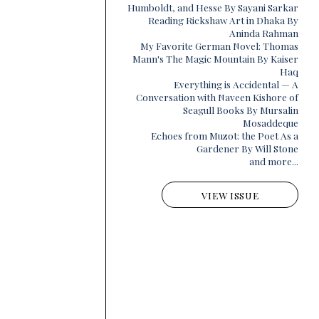
Humboldt, and Hesse By Sayani Sarkar
Reading Rickshaw Art in Dhaka By
Aninda Rahman
My Favorite German Novel: Thomas
Mann's The Magic Mountain By Kaiser
Haq
Everything is Accidental — A
Conversation with Naveen Kishore of
Seagull Books By Mursalin
Mosaddeque
Echoes from Muzot: the Poet As a
Gardener By Will Stone
and more...
VIEW ISSUE