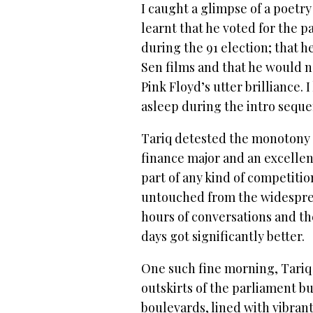
I caught a glimpse of a poetry
learnt that he voted for the p
during the 91 election; that 
Sen films and that he would 
Pink Floyd’s utter brilliance. 
asleep during the intro sequ
Tariq detested the monotony of
finance major and an excellent
part of any kind of competit
untouched from the widesprea
hours of conversations and t
days got significantly better.
One such fine morning, Tariq
outskirts of the parliament 
boulevards, lined with vibran