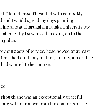
est, I found myself besotted with colors. My
 and I would spend my days painting. I
 Fine Arts at Charukala in Dhaka University. My
d obediently I saw myself moving on to the
ming idea.
roviding acts of service, head bowed or at least
o I reached out to my mother, timidly, almost like
 I had wanted to be a nurse.
eed.
 Though she was an exceptionally graceful
along with our move from the comforts of the