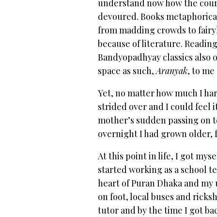
understand now how the cour
devoured. Books metaphorical
from madding crowds to fairy
because of literature. Readin
Bandyopadhyay classics also 
space as such,
Aranyak
, to me
Yet, no matter how much I harb
strided over and I could feel 
mother’s sudden passing on t
overnight I had grown older, f
At this point in life, I got m
started working as a school t
heart of Puran Dhaka and my u
on foot, local buses and ricksh
tutor and by the time I got b