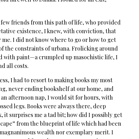
few friends from this path of life, who provided
tative existence, I knew, with conviction, that
r me. I did not know where to go or how to get
 of the constraints of urbana. Frolicking around
d with paint—a crumpled up masochistic life, I
nd all costs.
ss, I had to resort to making books my most
ong, never ending bookshelf at our home, and
 an afternoon nap, I would sit for hours, with
ossed legs. Books were always there, deep
 it surprises me a tad bit; how did I possibly get
scape” from the blueprint of life which had been
ad magnanimous wealth nor exemplary merit. I