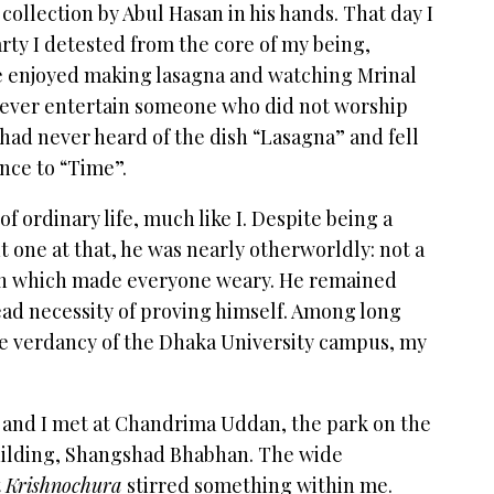
 collection by Abul Hasan in his hands. That day I
arty I detested from the core of my being,
he enjoyed making lasagna and watching Mrinal
never entertain someone who did not worship
I had never heard of the dish “Lasagna” and fell
ence to “Time”.
 ordinary life, much like I. Despite being a
 one at that, he was nearly otherworldly: not a
ion which made everyone weary. He remained
d necessity of proving himself. Among long
he verdancy of the Dhaka University campus, my
 and I met at Chandrima Uddan, the park on the
building, Shangshad Bhabhan. The wide
t
Krishnochura
stirred something within me.