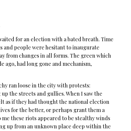
q
waited for an election with a bated breath. Time
ots and people were hesitant to inaugurate
way from changes in all forms. The green which
ade ago, had long gone and mechanism,
hy ran loose in the city with protests:
 up the streets and gullies. When I saw the
elt as if they had thought the national election
ives for the better, or perhaps grant them a
o me these riots appeared to be stealthy winds
ping up from an unknown place deep within the