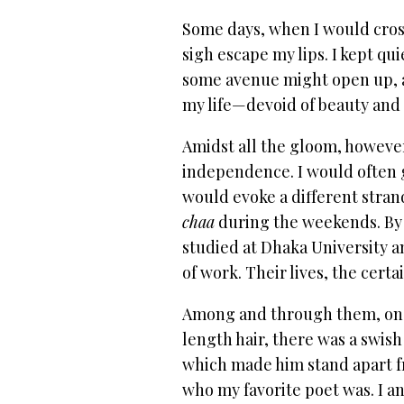
Some days, when I would cross
sigh escape my lips. I kept q
some avenue might open up, a 
my life—devoid of beauty and
Amidst all the gloom, howeve
independence. I would often g
would evoke a different strand 
chaa
during the weekends. By 
studied at Dhaka University 
of work. Their lives, the cer
Among and through them, one d
length hair, there was a swish
which made him stand apart f
who my favorite poet was. I a