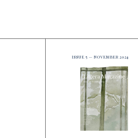
ISSUE 5 — NOVEMBER 2024