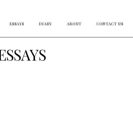
ESSAYS
DIARY
ABOUT
CONTACT US
ESSAYS