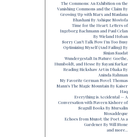
The Commons: An Exhibition on the
Vanishing Commons and the Claim By
Growing Up with Marx and Maulana
Bhashani By Ashique Mostofa
Time for the Heart: Letters of
Ingeborg Bachmann and Paul Celan
By Wieland Hoban
Sorry Can’t Talk Now I’m Too Busy
Optimizing Myself (And Failing) By
Sinjan Saadat
Wundergestalt In Nature: Goethe,
Humboldt, and Hesse By Sayani Sarkar
Reading Rickshaw Art in Dhaka By
Aninda Rahman
My Favorite German Novel: Thomas
Mann's The Magic Mountain By Kaiser
Haq
Everything is Accidental — A
Conversation with Naveen Kishore of
Seagull Books By Mursalin
Mosaddeque
Echoes from Muzot: the Poet As a
Gardener By Will Stone
and more...