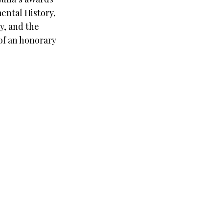
ental History,
y, and the
 of an honorary