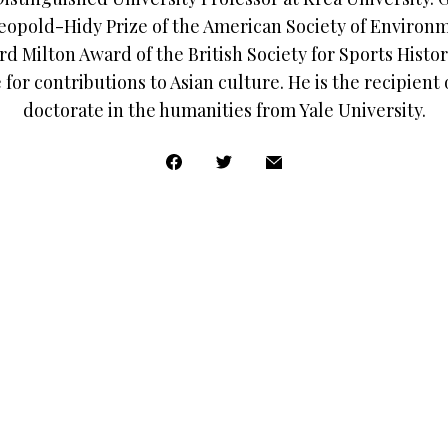
eopold-Hidy Prize of the American Society of Environm
d Milton Award of the British Society for Sports Histor
for contributions to Asian culture. He is the recipient
doctorate in the humanities from Yale University.