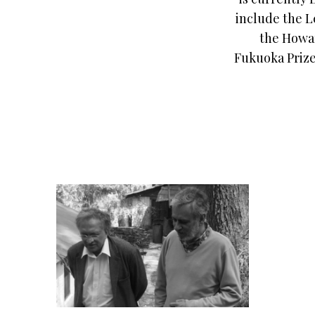
include the L
the Howar
Fukuoka Prize 