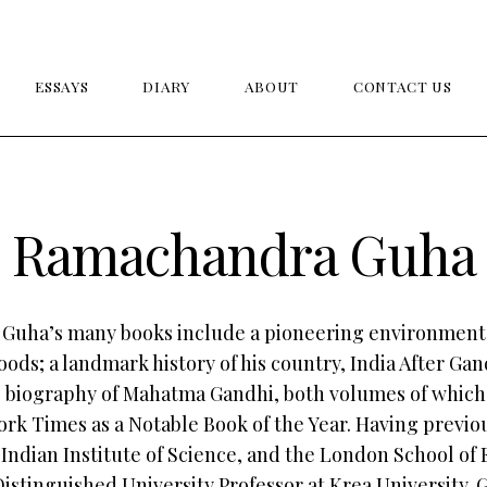
ESSAYS
DIARY
ABOUT
CONTACT US
Ramachandra Guha
uha’s many books include a pioneering environmenta
ods; a landmark history of his country, India After Gan
e biography of Mahatma Gandhi, both volumes of whic
rk Times as a Notable Book of the Year. Having previo
 Indian Institute of Science, and the London School of
Distinguished University Professor at Krea University.