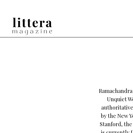
Ramachandra G
Unquiet Wo
authoritativ
by the New Yo
Stanford, the
is currently 