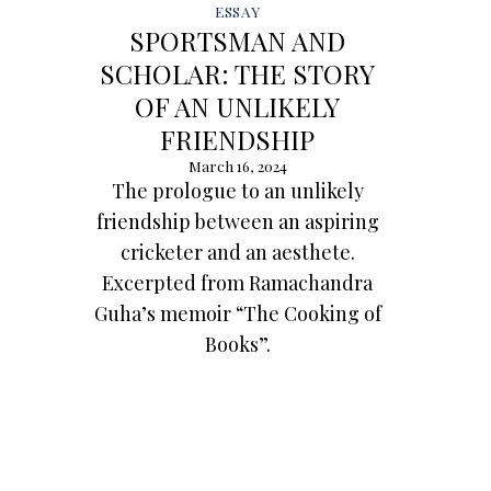
ESSAY
SPORTSMAN AND
SCHOLAR: THE STORY
OF AN UNLIKELY
FRIENDSHIP
March 16, 2024
The prologue to an unlikely
friendship between an aspiring
cricketer and an aesthete.
Excerpted from Ramachandra
Guha’s memoir “The Cooking of
Books”.