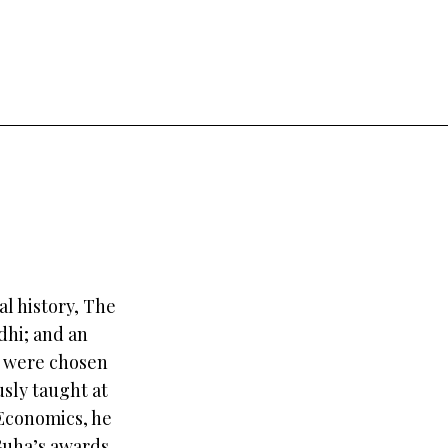
l history, The
dhi; and an
h were chosen
usly taught at
 Economics, he
 Guha’s awards